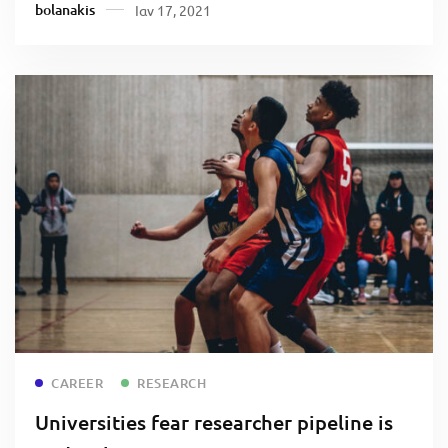
bolanakis
Ιαν 17, 2021
Read more
CAREER
RESEARCH
Universities fear researcher pipeline is