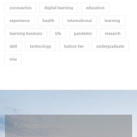
coronavirus
digital learning
education
experience
health
international
learning
learning business
life
pandemic
research
skill
technology
tuition fee
undergraduate
visa
Πανεπιστήμιο Κρήτης
Πανεπιστημιούπολη Γάλλου