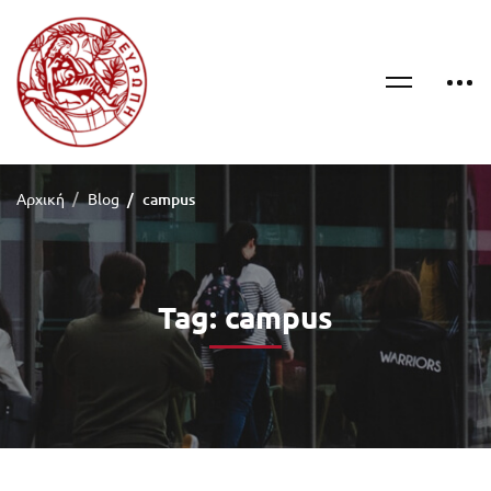
Αρχική
Blog
campus
Tag: campus