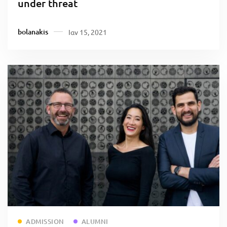
under threat
bolanakis
Ιαν 15, 2021
Read more
ADMISSION
ALUMNI