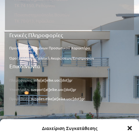
ΤΚ 74 150, Ρεθύμνου
Πανεπιστημιούπολη Βουτών
ΤΚ 70 013, Ηράκλειο
Γενικές Πληροφορίες
Προστασία Δεδομένων Προσωπικού Χαρακτήρα
Όροι Χρήσης & Πολιτική Ακυρώσεων/Επιστροφών
Επικοινωνία
Πληροφορίες:
info[at]elke.uoc[dot]gr
Υποστήριξη:
support[at]elke.uoc[dot]gr
Προμήθειες:
supplies.elke[at]elke.uoc[dot]gr
Φορολογικά Στοιχεία
Διαχείριση Συγκατάθεσης
ΑΦΜ: 090273059