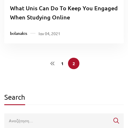
What Unis Can Do To Keep You Engaged
When Studying Online
bolanakis
Ιαν 04, 2021
1
2
Search