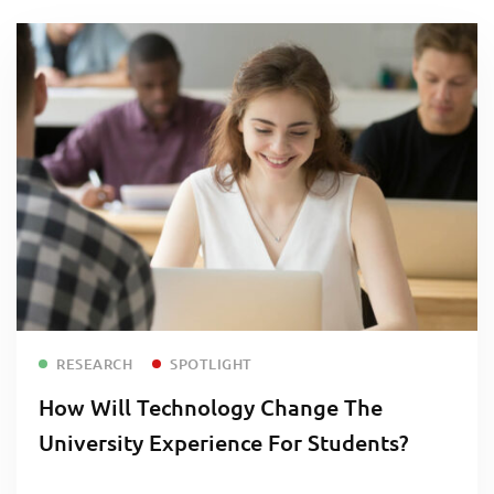
Read more
RESEARCH
SPOTLIGHT
How Will Technology Change The
University Experience For Students?