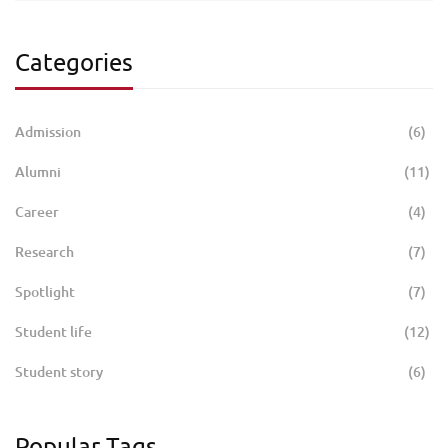
Categories
Admission
(6)
Alumni
(11)
Career
(4)
Research
(7)
Spotlight
(7)
Student life
(12)
Student story
(6)
Popular Tags