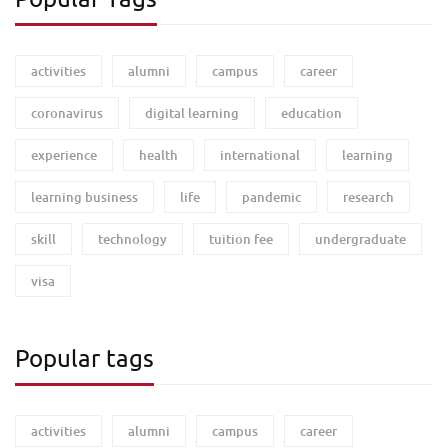
activities
alumni
campus
career
coronavirus
digital learning
education
experience
health
international
learning
learning business
life
pandemic
research
skill
technology
tuition fee
undergraduate
visa
Popular tags
activities
alumni
campus
career