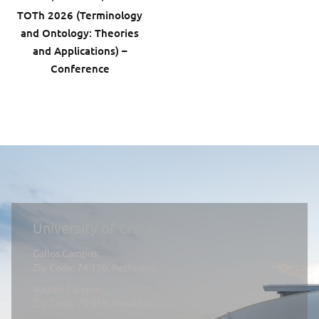
ΤΟTh 2026 (Terminology
and Ontology: Theories
and Applications) –
Conference
University of Crete
Gallos Campus
Zip Code: 74 150, Rethimno
Voutes Campus
Zip Code: 70 013, Heraklion