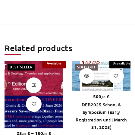
Related products
Available
Unavailable
BEST SELLER
SOLD OUT
500
€
,00
DEB2025 School &
Symposium (Early
Registration until March
31, 2025)
25
€
–
150
€
,00
,00