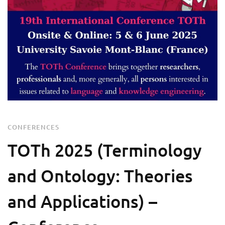
CONFERENCES
ΤΟTh 2025 (Terminology
and Ontology: Theories
and Applications) –