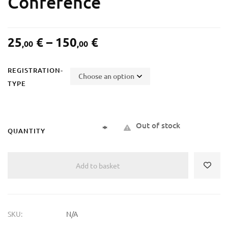
Conference
25
€
–
150
€
,00
,00
REGISTRATION-
TYPE
Out of stock
QUANTITY
Add to basket
SKU:
N/A