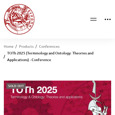
Home
Products
Conferences
ΤΟTh 2025 (Terminology and Ontology: Theories and
Applications) - Conference
SOLD OUT