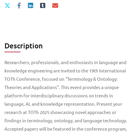
Description
Researchers, professionals, and enthusiasts in language and
knowledge engineering are invited to the 19th International
TOTh Conference, focused on “Terminology & Ontology:
Theories and Applications”. This event provides a unique
platform for interdisciplinary discussions on trends in
language, AI, and knowledge representation. Present your
research at TOTh 2025 showcasing novel approaches or
findings in terminology, ontology, and language technology.
Accepted papers will be featured in the conference program,