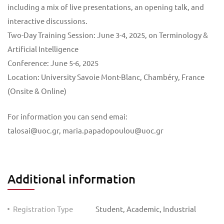
including a mix of live presentations, an opening talk, and
interactive discussions.
Two-Day Training Session: June 3-4, 2025, on Terminology &
Artificial Intelligence
Conference: June 5-6, 2025
Location: University Savoie Mont-Blanc, Chambéry, France
(Onsite & Online)
For information you can send emai:
talosai@uoc.gr
,
maria.papadopoulou@uoc.gr
Additional information
Registration Type
Student, Academic, Industrial