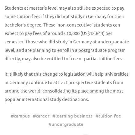
Students at master’s level may also still be expected to pay
some tuition fees if they did not study in Germany for their
bachelor’s degree. These ‘non-consecutive’ students can
expect to pay fees of around €10,000 (US$12,644) per
semester. Those who did study in Germany at undergraduate
level, and are planning to enroll in a postgraduate program
directly, may also be entitled to free or partial tuition fees.
It is likely that this change to legislation will help universities
in Germany continue to attract prospective students from
around the world, consolidating its place among the most
popular international study destinations.
#
campus
#
career
#
learning business
#
tuition fee
#
undergraduate