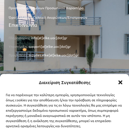
Προστασία Δεδομένων Προσωπικού Χαρακτήρα
Όροι Χρήσης & Πολιτική Ακυρώσεων/Επιστροφών
Επικοινωνία
Πληροφορίες:
info[at]elke.uoc[dot]gr
Υποστήριξη:
support[at]elke.uoc[dot]gr
Προμήθειες:
supplies.elke[at]elke.uoc[dot]gr
Φορολογικά Στοιχεία
Διαχείριση Συγκατάθεσης
ΑΦΜ: 090273059
Για να παρέχουμε την καλύτερη εμπειρία, χρησιμοποιούμε τεχνολογίες
ΔΟΥ: Ρεθύμνου
όπως cookies για την αποθήκευση ή/και την πρόσβαση σε πληροφορίες
συσκευών. Η συγκατάθεση για τις εν λόγω τεχνολογίες θα μας επιτρέψει να
Κωδικός ΑΑΗΤ: 1020.E00321.0001
επεξεργαστούμε δεδομένα προσωπικού χαρακτήρα, όπως συμπεριφορά
περιήγησης ή μοναδικά αναγνωριστικά σε αυτόν τον ιστότοπο. Η μη
συγκατάθεση ή η ανάκληση της συγκατάθεσης, μπορεί να επηρεάσει
αρνητικά ορισμένες λειτουργίες και δυνατότητες.