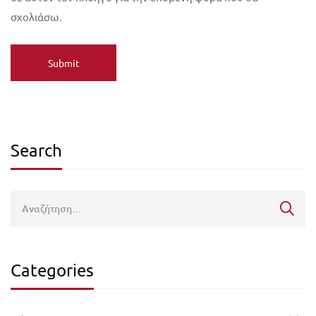
σχολιάσω.
Search
Categories