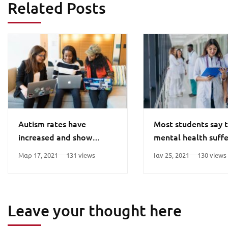
Related Posts
Autism rates have
Most students say t
increased and show
mental health suffe
differences in ethnic
pandemic
Μαρ 17, 2021
131 views
Ιαν 25, 2021
130 views
minorities
Leave your thought here