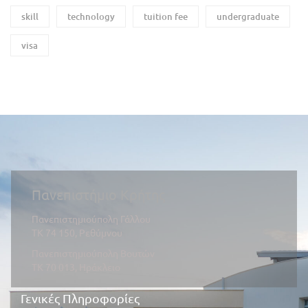
skill
technology
tuition fee
undergraduate
visa
Πανεπιστήμιο Κρήτης
Πανεπιστημιούπολη Γάλλου
ΤΚ 74 150, Ρεθύμνου
Πανεπιστημιούπολη Βουτών
ΤΚ 70 013, Ηράκλειο
Γενικές Πληροφορίες