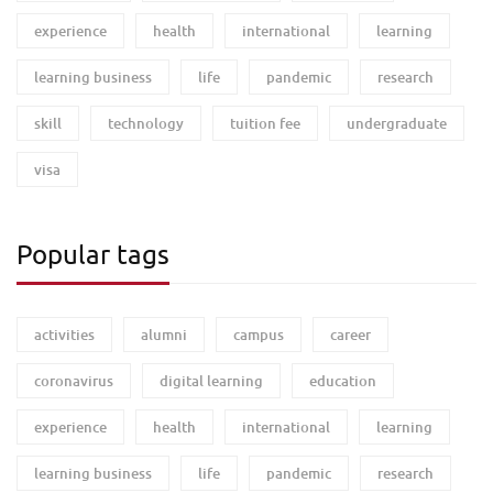
experience
health
international
learning
learning business
life
pandemic
research
skill
technology
tuition fee
undergraduate
visa
Popular tags
activities
alumni
campus
career
coronavirus
digital learning
education
experience
health
international
learning
learning business
life
pandemic
research