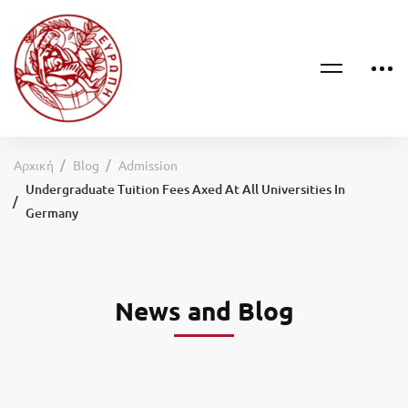
Αρχική
Blog
Admission
Undergraduate Tuition Fees Axed At All Universities In
Germany
News and Blog