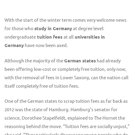
With the start of the winter term comes very welcome news
for those who
study in Germany
at degree level:
undergraduate
tuition fees
at all
universities in
Germany
have now been axed.
Although the majority of the
German states
had already
been offering low-cost or completely free tuition, only now,
with the removal of fees in Lower Saxony, can the nation call
itself completely free of tuition fees.
One of the German states to scrap tuition fees as far back as
2012 was the state of Hamburg. Hamburg’s senator for
science, Dorothee Stapelfeldt, explained to The Hornet the
reasoning behind the move. “Tuition fees are socially unjust,”
she said. “They particularly discourage young people who do