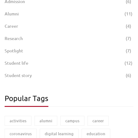
Admission
(6)
Alumni
(11)
Career
(4)
Research
(7)
Spotlight
(7)
Student life
(12)
Student story
(6)
Popular Tags
activities
alumni
campus
career
coronavirus
digital learning
education