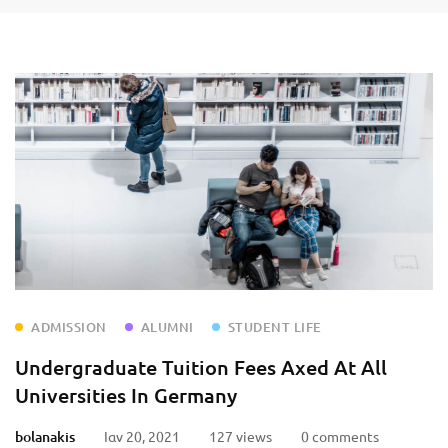
ADMISSION
ALUMNI
STUDENT LIFE
Undergraduate Tuition Fees Axed At All
Universities In Germany
bolanakis
Ιαν 20, 2021
127 views
0 comments