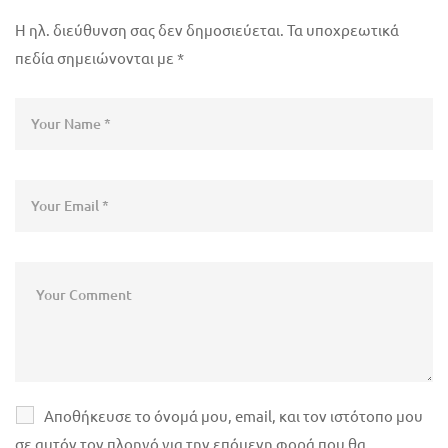
Η ηλ. διεύθυνση σας δεν δημοσιεύεται.
Τα υποχρεωτικά
πεδία σημειώνονται με
*
Αποθήκευσε το όνομά μου, email, και τον ιστότοπο μου
σε αυτόν τον πλοηγό για την επόμενη φορά που θα