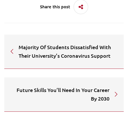
Share this post
Majority Of Students Dissatisfied With
Their University’s Coronavirus Support
Future Skills You’ll Need In Your Career
By 2030