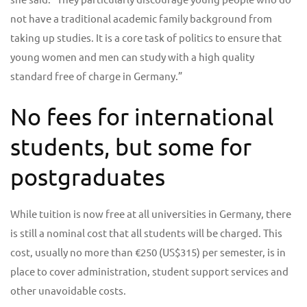
not have a traditional academic family background from
taking up studies. It is a core task of politics to ensure that
young women and men can study with a high quality
standard free of charge in Germany.”
No fees for international
students, but some for
postgraduates
While tuition is now free at all universities in Germany, there
is still a nominal cost that all students will be charged. This
cost, usually no more than €250 (US$315) per semester, is in
place to cover administration, student support services and
other unavoidable costs.